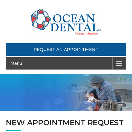
REQUEST AN APPOINTMENT
Menu
NEW APPOINTMENT REQUEST