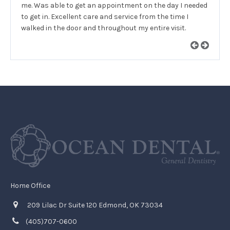
me. Was able to get an appointment on the day I needed
to get in. Excellent care and service from the time I
walked in the door and throughout my entire visit.
Home Office
209 Lilac Dr Suite 120 Edmond, OK 73034
(405)707-0600