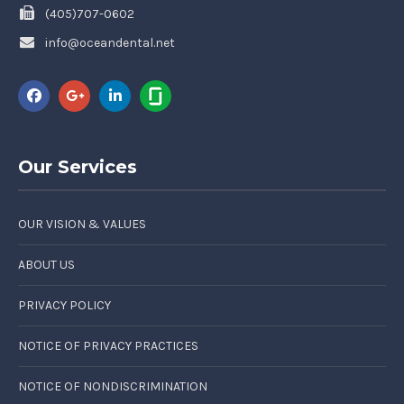
(405)707-0602
info@oceandental.net
Our Services
OUR VISION & VALUES
ABOUT US
PRIVACY POLICY
NOTICE OF PRIVACY PRACTICES
NOTICE OF NONDISCRIMINATION