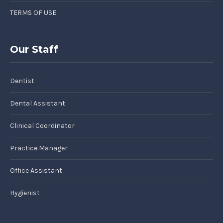
TERMS OF USE
Our Staff
Dentist
Dental Assistant
Clinical Coordinator
Practice Manager
Office Assistant
Hygienist