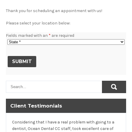
Thank you for scheduling an appointment with us!
Please select your location below:
Fields marked with an
*
are required
Client Testimonials
Considering that I have a real problem with going to a
dentist, Ocean Dental CC staff, took excellent care of