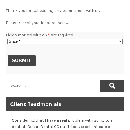
Thank you for scheduling an appointment with us!
Please select your location below:
Fields marked with an
*
are required
Client Testimonials
Considering that I have a real problem with going to a
dentist, Ocean Dental CC staff, took excellent care of