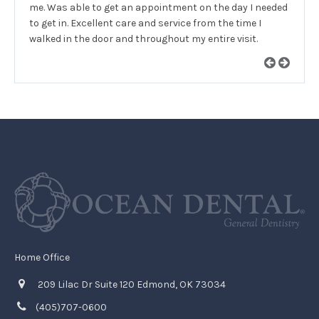
me. Was able to get an appointment on the day I needed
to get in. Excellent care and service from the time I
walked in the door and throughout my entire visit.
Home Office
209 Lilac Dr Suite 120 Edmond, OK 73034
(405)707-0600