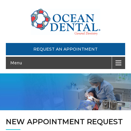
REQUEST AN APPOINTMENT
Menu
NEW APPOINTMENT REQUEST