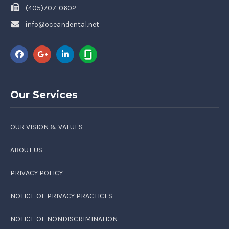
(405)707-0602
info@oceandental.net
Our Services
OUR VISION & VALUES
ABOUT US
PRIVACY POLICY
NOTICE OF PRIVACY PRACTICES
NOTICE OF NONDISCRIMINATION