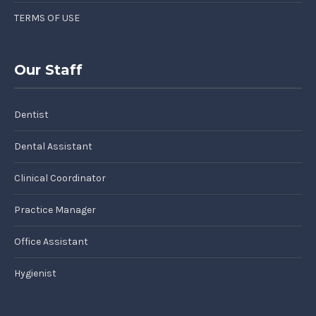
TERMS OF USE
Our Staff
Dentist
Dental Assistant
Clinical Coordinator
Practice Manager
Office Assistant
Hygienist