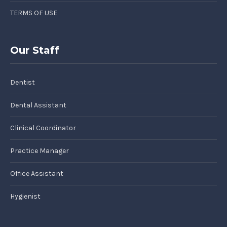
TERMS OF USE
Our Staff
Dentist
Dental Assistant
Clinical Coordinator
Practice Manager
Office Assistant
Hygienist