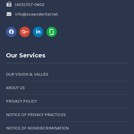
(405)707-0602
info@oceandental.net
Our Services
OUR VISION & VALUES
ABOUT US
PRIVACY POLICY
NOTICE OF PRIVACY PRACTICES
NOTICE OF NONDISCRIMINATION