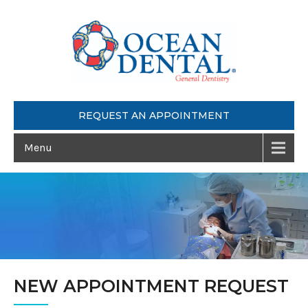
REQUEST AN APPOINTMENT
Menu
NEW APPOINTMENT REQUEST