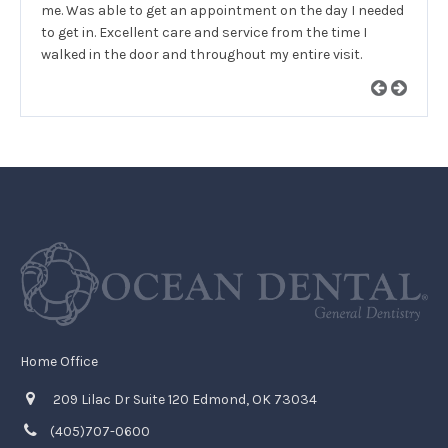
me. Was able to get an appointment on the day I needed
to get in. Excellent care and service from the time I
walked in the door and throughout my entire visit.
Home Office
209 Lilac Dr Suite 120 Edmond, OK 73034
(405)707-0600