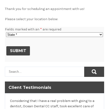
Thank you for scheduling an appointment with us!
Please select your location below:
Fields marked with an
*
are required
Client Testimonials
Considering that I have a real problem with going to a
dentist, Ocean Dental CC staff, took excellent care of