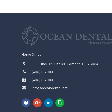
Home Office
209 Lilac Dr Suite 120 Edmond, OK 73034
(405)707-0600
(405)707-0602
info@oceandental.net