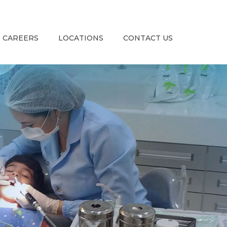
CAREERS
LOCATIONS
CONTACT US