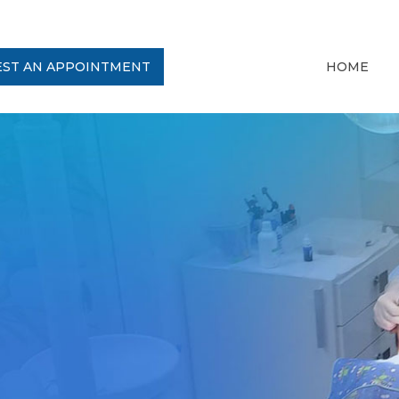
ST AN APPOINTMENT
HOME