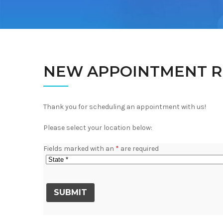
NEW APPOINTMENT R
Thank you for scheduling an appointment with us!
Please select your location below:
Fields marked with an
*
are required