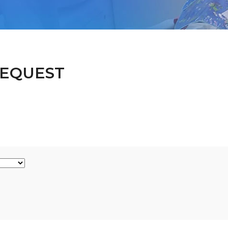
EQUEST