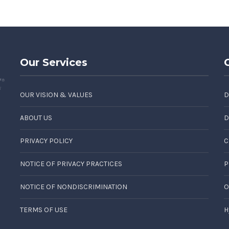
Our Services
OUR VISION & VALUES
D
ABOUT US
D
PRIVACY POLICY
C
NOTICE OF PRIVACY PRACTICES
P
NOTICE OF NONDISCRIMINATION
O
TERMS OF USE
H