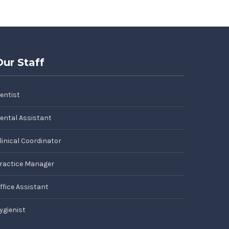
Our Staff
entist
ental Assistant
linical Coordinator
ractice Manager
ffice Assistant
ygienist