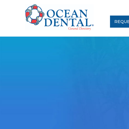
REQUE