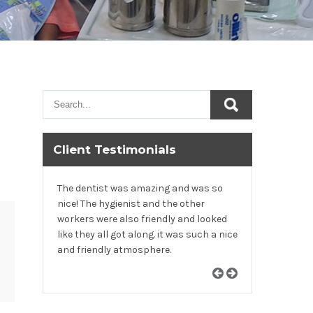
Client Testimonials
The dentist was amazing and was so
nice! The hygienist and the other
workers were also friendly and looked
like they all got along. it was such a nice
and friendly atmosphere.