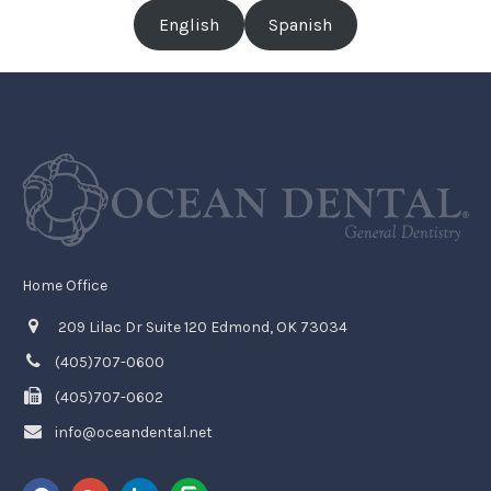
English
Spanish
Home Office
209 Lilac Dr Suite 120 Edmond, OK 73034
(405)707-0600
(405)707-0602
info@oceandental.net