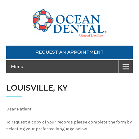
REQUEST AN APPOINTMENT
Menu
LOUISVILLE, KY
Dear Patient:
To request a copy of your records please complete the form by
selecting your preferred language below.