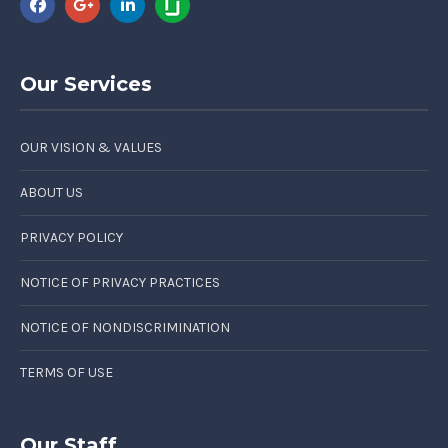
Our Services
OUR VISION & VALUES
ABOUT US
PRIVACY POLICY
NOTICE OF PRIVACY PRACTICES
NOTICE OF NONDISCRIMINATION
TERMS OF USE
Our Staff