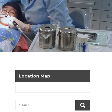
Location Map