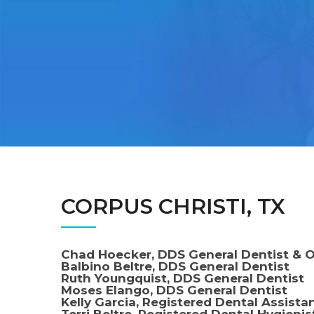
CORPUS CHRISTI, TX
Chad Hoecker, DDS General Dentist & 
Balbino Beltre, DDS General Dentist
Ruth Youngquist, DDS General Dentist
Moses Elango, DDS General Dentist
Kelly Garcia, Registered Dental Assista