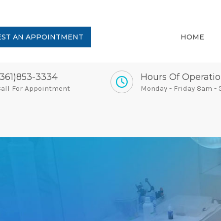
ST AN APPOINTMENT
HOME
(361)853-3334
Hours Of Operati
all For Appointment
Monday - Friday 8am -