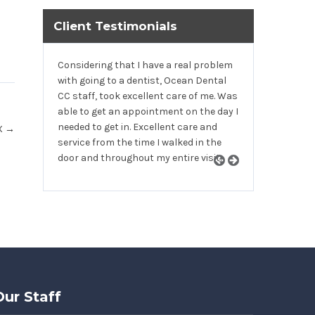
Client Testimonials
Considering that I have a real problem
with going to a dentist, Ocean Dental
CC staff, took excellent care of me. Was
able to get an appointment on the day I
needed to get in. Excellent care and
TX
→
service from the time I walked in the
door and throughout my entire visit.
Our Staff