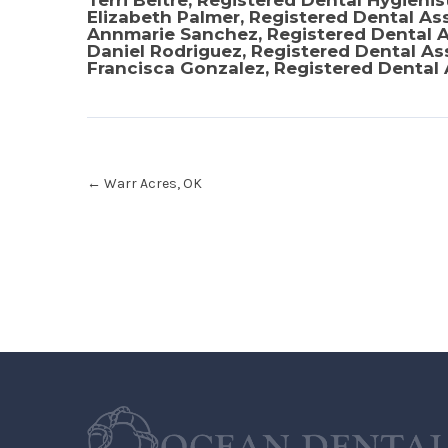
Terri Beltre, Registered Dental Hygienis
Elizabeth Palmer, Registered Dental As
Annmarie Sanchez, Registered Dental A
Daniel Rodriguez, Registered Dental As
Francisca Gonzalez, Registered Dental 
Post
←
Warr Acres, OK
navigation