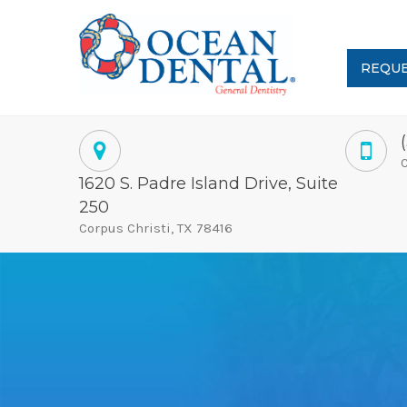
REQUE
C
1620 S. Padre Island Drive, Suite
250
Corpus Christi, TX 78416