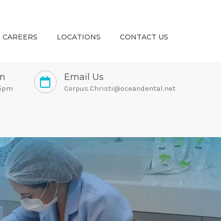
CAREERS
LOCATIONS
CONTACT US
on
Email Us
 5pm
Corpus.Christi@oceandental.net