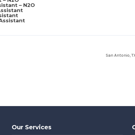
t – N2O
sistant – N2O
ssistant
sistant
Assistant
San Antonio, 
Our Services