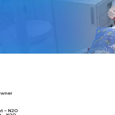
Owner
nt – N2O