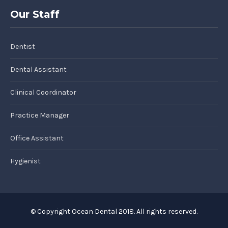
Our Staff
Dentist
Dental Assistant
Clinical Coordinator
Practice Manager
Office Assistant
Hygienist
© Copyright Ocean Dental 2018. All rights reserved.