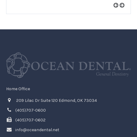
Home Office
209 Lilac Dr Suite 120 Edmond, OK 73034
(405)707-0600
(405)707-0602
info@oceandental.net