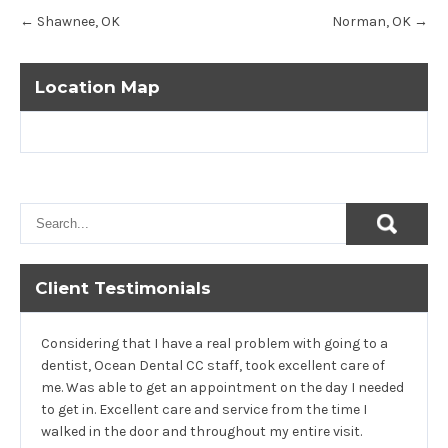
Post
←
Shawnee, OK
Norman, OK
→
navigation
Location Map
Client Testimonials
Considering that I have a real problem with going to a
dentist, Ocean Dental CC staff, took excellent care of
me. Was able to get an appointment on the day I needed
to get in. Excellent care and service from the time I
walked in the door and throughout my entire visit.