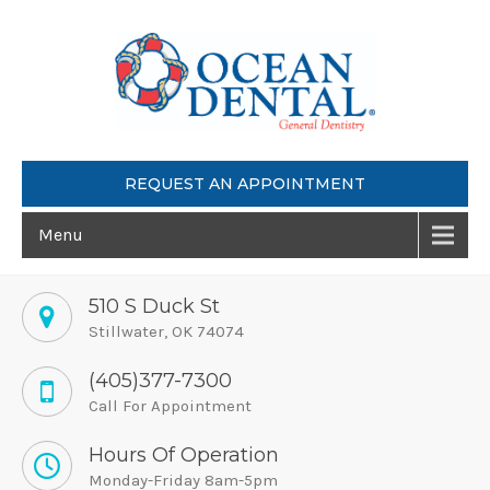
REQUEST AN APPOINTMENT
Menu
510 S Duck St
Stillwater, OK 74074
(405)377-7300
Call For Appointment
Hours Of Operation
Monday-Friday 8am-5pm