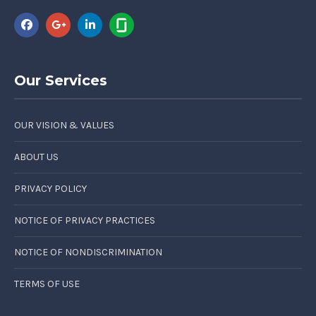
Our Services
OUR VISION & VALUES
ABOUT US
PRIVACY POLICY
NOTICE OF PRIVACY PRACTICES
NOTICE OF NONDISCRIMINATION
TERMS OF USE