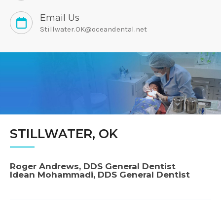
Email Us
Stillwater.OK@oceandental.net
STILLWATER, OK
Roger Andrews, DDS General Dentist
Idean Mohammadi, DDS General Dentist