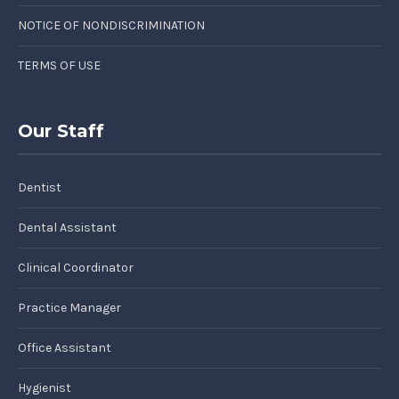
NOTICE OF NONDISCRIMINATION
TERMS OF USE
Our Staff
Dentist
Dental Assistant
Clinical Coordinator
Practice Manager
Office Assistant
Hygienist