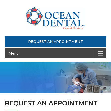
REQUEST AN APPOINTMENT
Menu
REQUEST AN APPOINTMENT