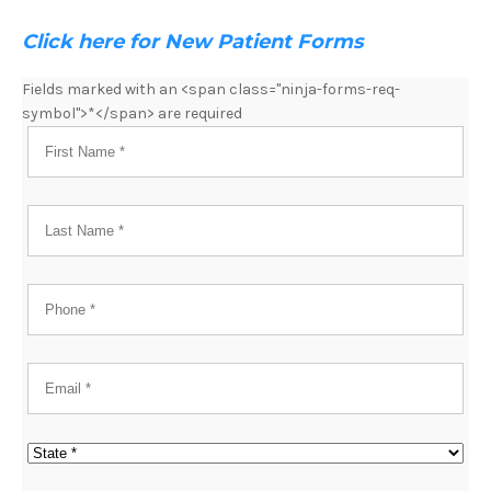
Click here for New Patient Forms
Fields marked with an <span class="ninja-forms-req-
symbol">*</span> are required