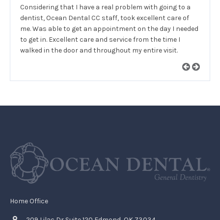
Considering that I have a real problem with going to a
dentist, Ocean Dental CC staff, took excellent care of
me. Was able to get an appointment on the day I needed
to get in. Excellent care and service from the time I
walked in the door and throughout my entire visit.
Home Office
209 Lilac Dr Suite 120 Edmond, OK 73034