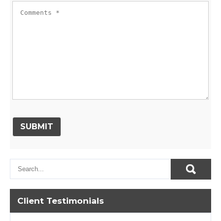
Client Testimonials