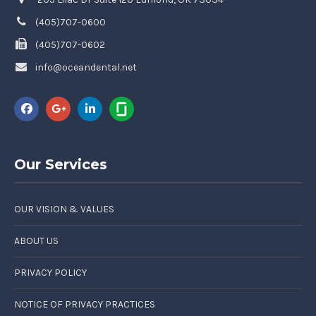
(405)707-0600
(405)707-0602
info@oceandental.net
Our Services
OUR VISION & VALUES
ABOUT US
PRIVACY POLICY
NOTICE OF PRIVACY PRACTICES