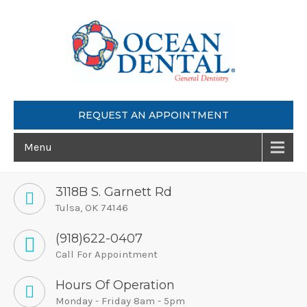
REQUEST AN APPOINTMENT
Menu
3118B S. Garnett Rd
Tulsa, OK 74146
(918)622-0407
Call For Appointment
Hours Of Operation
Monday - Friday 8am - 5pm