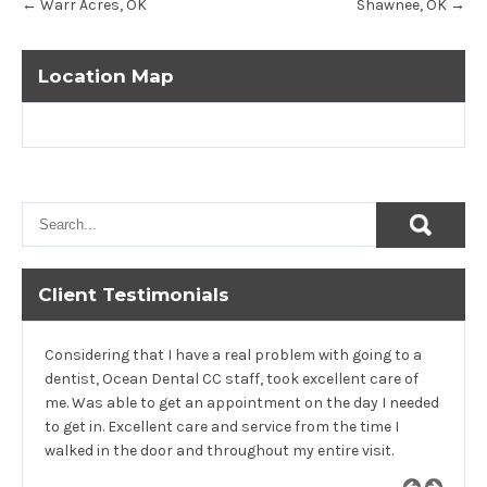
←
Warr Acres, OK
Shawnee, OK
→
navigation
Location Map
Client Testimonials
Considering that I have a real problem with going to a
dentist, Ocean Dental CC staff, took excellent care of
me. Was able to get an appointment on the day I needed
to get in. Excellent care and service from the time I
walked in the door and throughout my entire visit.