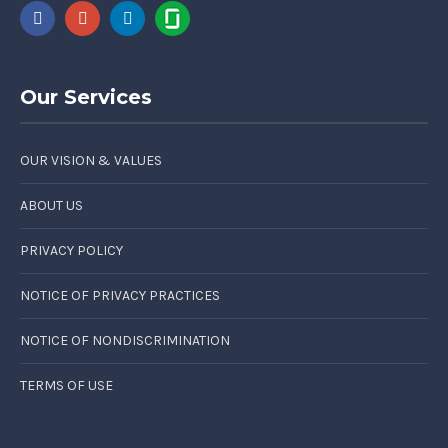
Our Services
OUR VISION & VALUES
ABOUT US
PRIVACY POLICY
NOTICE OF PRIVACY PRACTICES
NOTICE OF NONDISCRIMINATION
TERMS OF USE