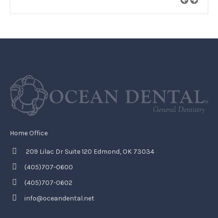
Home Office
209 Lilac Dr Suite 120 Edmond, OK 73034
(405)707-0600
(405)707-0602
info@oceandental.net