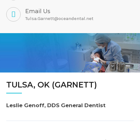
Email Us
Tulsa.Garnett@oceandental.net
TULSA, OK (GARNETT)
Leslie Genoff, DDS General Dentist
Post