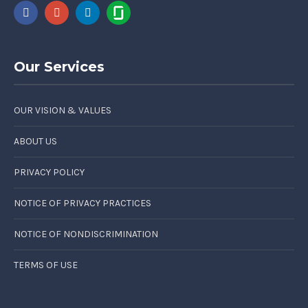
Our Services
OUR VISION & VALUES
ABOUT US
PRIVACY POLICY
NOTICE OF PRIVACY PRACTICES
NOTICE OF NONDISCRIMINATION
TERMS OF USE