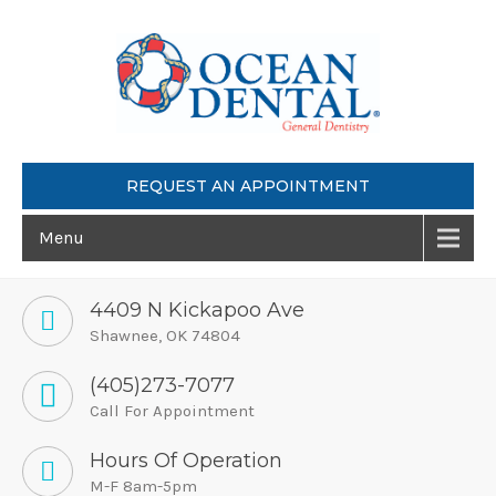
REQUEST AN APPOINTMENT
Menu
4409 N Kickapoo Ave
Shawnee, OK 74804
(405)273-7077
Call For Appointment
Hours Of Operation
M-F 8am-5pm