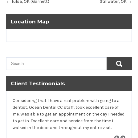
←
Tulsa, OK (Garnett)
Stillwater, OK
→
navigation
Location Map
Client Testimonials
Considering that I have a real problem with going to a
dentist, Ocean Dental CC staff, took excellent care of
me. Was able to get an appointment on the day I needed
to get in. Excellent care and service from the time I
walked in the door and throughout my entire visit.