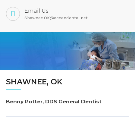
Email Us
Shawnee.OK@oceandental.net
SHAWNEE, OK
Benny Potter, DDS General Dentist
Post