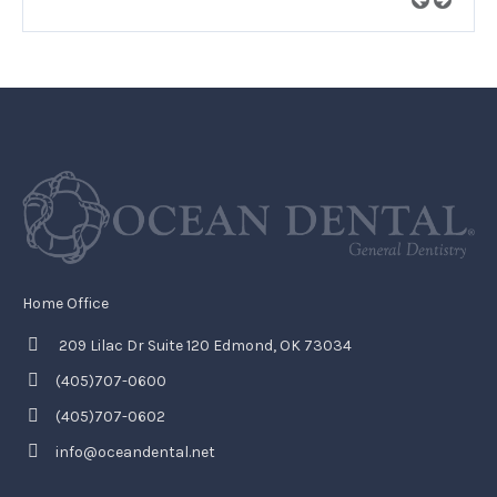
Home Office
209 Lilac Dr Suite 120 Edmond, OK 73034
(405)707-0600
(405)707-0602
info@oceandental.net